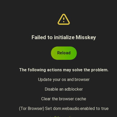
Failed to initialize Misskey
Reload
The following actions may solve the problem.
Update your os and browser
Disable an adblocker
Clear the browser cache
(Tor Browser) Set dom.webaudio.enabled to true