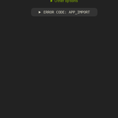
Other options
ERROR CODE: APP_IMPORT